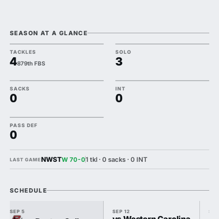
SEASON AT A GLANCE
TACKLES
SOLO
4
3
879th FBS
SACKS
INT
0
0
PASS DEF
0
NWST
1 tkl · 0 sacks · 0 INT
W 70-0
LAST GAME
SCHEDULE
SEP 5
SEP 12
SEP