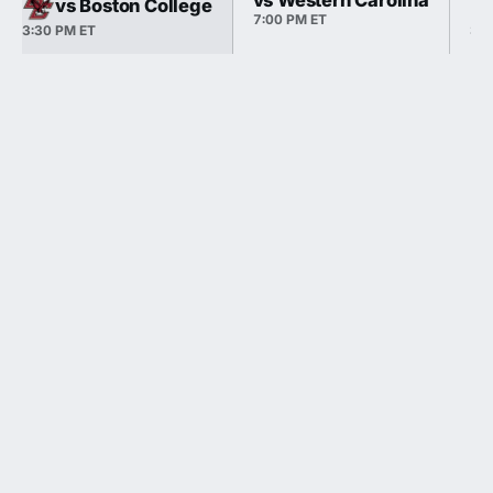
vs Western Carolina
vs Boston College
7:00 PM ET
3:30 PM ET
3:3