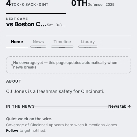
4
0TH
TCK · 0 SACK · 0 INT
Defense · 2025
NEXT GAME
vs Boston College
Sat · 3:30 PM
Home
News
Timeline
Library
No coverage yet — this page updates automatically when
news breaks.
ABOUT
CJ Jones is a freshman safety for Cincinnati.
News tab
→
IN THE NEWS
Quiet week on the wire.
Coverage of Cincinnati appears here when it mentions Jones.
Follow
to get notified.