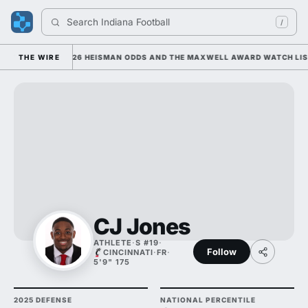
Search 
Indiana Football
/
E; HE'S ATOP 2026 HEISMAN ODDS AND THE MAXWELL AWARD WATCH LIST
THE WIRE
CJ Jones
ATHLETE
·
S #19
·
Follow
CINCINNATI
·
FR
·
5'9" 175
2025 DEFENSE
NATIONAL PERCENTILE