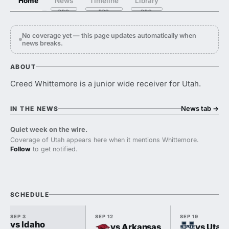
Home
News
Timeline
Library
No coverage yet — this page updates automatically when
news breaks.
ABOUT
Creed Whittemore is a junior wide receiver for Utah.
News tab
→
IN THE NEWS
Quiet week on the wire.
Coverage of Utah appears here when it mentions Whittemore.
Follow
to get notified.
SCHEDULE
SEP 3
SEP 12
SEP 19
vs Idaho
vs Arkansas
vs Utah 