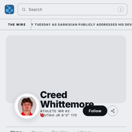
Search 
/
FALL CAMP DUTY TUESDAY AS SARKISIAN PUBLICLY ADDRESSES HIS DEVE
THE WIRE
Creed
Whittemore
Follow
ATHLETE
·
WR #2
·
UTAH
·
JR
·
6'0" 175