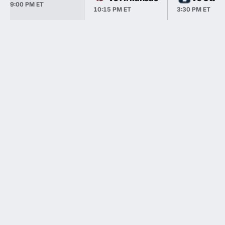
9:00 PM ET
10:15 PM ET
3:30 PM ET