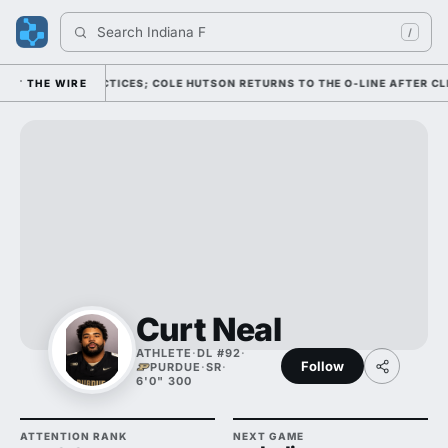
Search 
Indiana Foo
/
LL CAMP PRACTICES; COLE HUTSON RETURNS TO THE O-LINE AFTER CLEAR
THE WIRE
Curt Neal
ATHLETE
·
DL #92
·
Follow
PURDUE
·
SR
·
6'0" 300
ATTENTION RANK
NEXT GAME