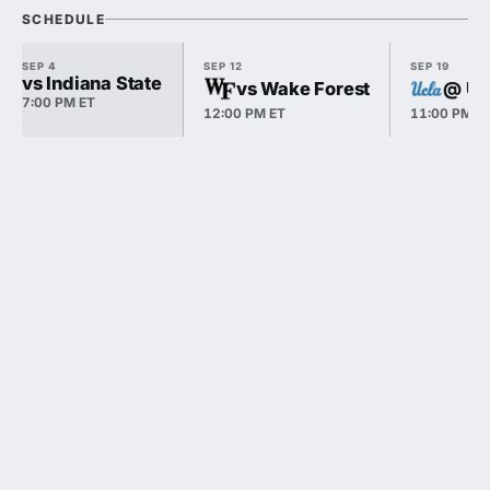
SCHEDULE
SEP 4
SEP 12
SEP 19
vs Indiana State
vs Wake Forest
@ U
7:00 PM ET
12:00 PM ET
11:00 PM E