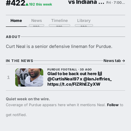
#422
vs Indiana State
Fri · 7:00 PM
▲192 this week
Home
News
Timeline
Library
ABOUT
Curt Neal is a senior defensive lineman for Purdue.
News tab
→
IN THE NEWS
PURDUE FOOTBALL · 3D AGO
Glad to be back out here 🙌
1
@CurtisNeal97 x @IanJeffries_
https://t.co/FIZRhEZyXW
Quiet week on the wire.
Coverage of Purdue appears here when it mentions Neal.
Follow
to
get notified.