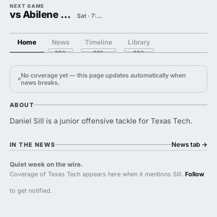
NEXT GAME
vs Abilene Christian
Sat · 7:00 PM
Home
News
Timeline
Library
No coverage yet — this page updates automatically when
news breaks.
ABOUT
Daniel Sill is a junior offensive tackle for Texas Tech.
News tab
→
IN THE NEWS
Quiet week on the wire.
Coverage of Texas Tech appears here when it mentions Sill.
Follow
to get notified.