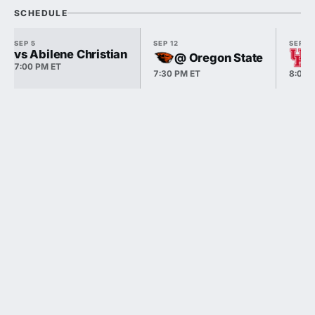
SCHEDULE
SEP 5
SEP 12
SEP 18
vs Abilene Christian
@ Oregon State
7:00 PM ET
7:30 PM ET
8:00 