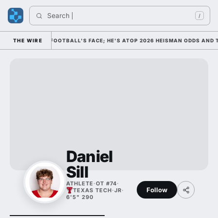
Search 
/
M AS COLLEGE FOOTBALL'S FACE; HE'S ATOP 2026 HEISMAN ODDS AND T
THE WIRE
Daniel
Sill
ATHLETE
·
OT #74
·
Follow
TEXAS TECH
·
JR
·
6'5" 290